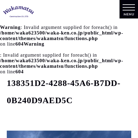
MENU
Warning
: Invalid argument supplied for foreach() in
/home/waka623500/waka-ken.co.jp/public_html/wp-
content/themes/wakamatsu/functions.php
on line
604
Warning
: Invalid argument supplied for foreach() in
/home/waka623500/waka-ken.co.jp/public_html/wp-
content/themes/wakamatsu/functions.php
on line
604
138351D2-4288-45A6-B7DD-
0B240D9AED5C