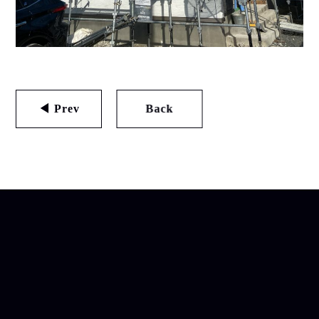
◀ Prev
Back