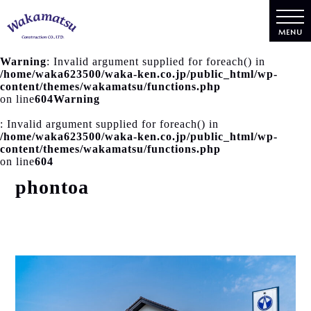
MENU
Warning
: Invalid argument supplied for foreach() in
/home/waka623500/waka-ken.co.jp/public_html/wp-
content/themes/wakamatsu/functions.php
on line
604
Warning
: Invalid argument supplied for foreach() in
/home/waka623500/waka-ken.co.jp/public_html/wp-
content/themes/wakamatsu/functions.php
on line
604
phontoa