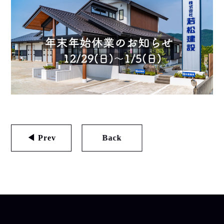
◀ Prev
Back