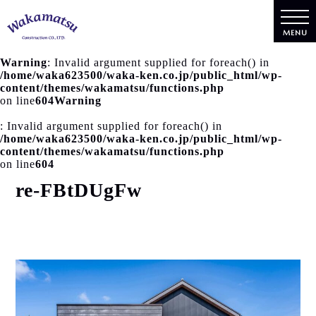
MENU
Warning
: Invalid argument supplied for foreach() in
/home/waka623500/waka-ken.co.jp/public_html/wp-
content/themes/wakamatsu/functions.php
on line
604
Warning
: Invalid argument supplied for foreach() in
/home/waka623500/waka-ken.co.jp/public_html/wp-
content/themes/wakamatsu/functions.php
on line
604
re-FBtDUgFw