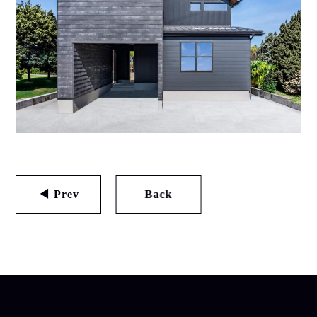
◀ Prev
Back