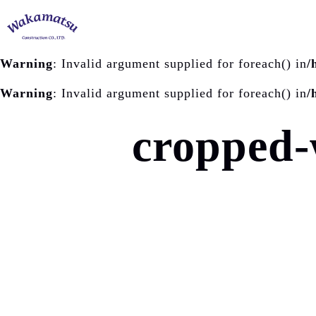
Warning
: Invalid argument supplied for foreach() in
/
Warning
: Invalid argument supplied for foreach() in
/
cropped-