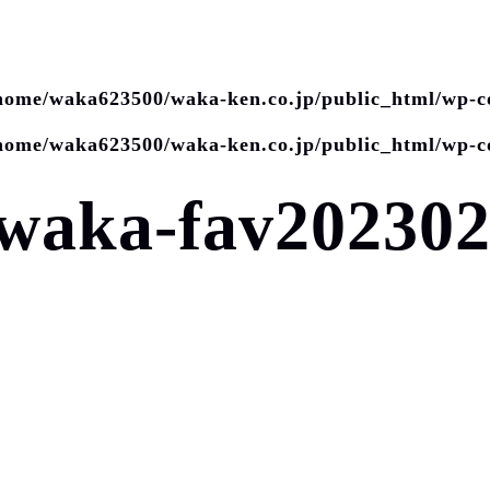
home/waka623500/waka-ken.co.jp/public_html/wp-c
home/waka623500/waka-ken.co.jp/public_html/wp-c
waka-fav202302