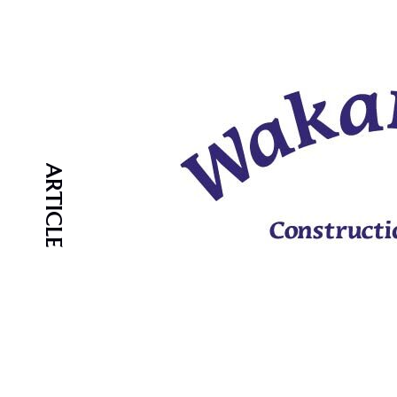
ARTICLE