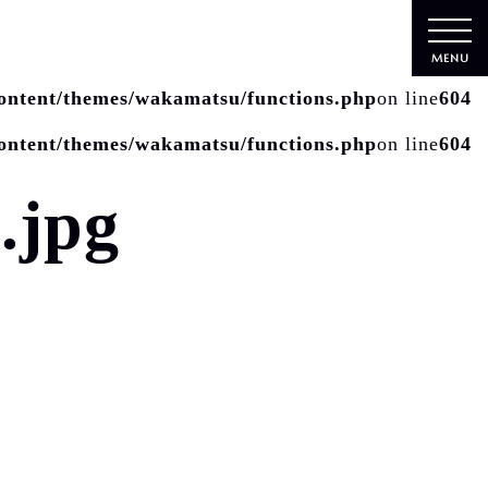
MENU
ontent/themes/wakamatsu/functions.php
on line
604
ontent/themes/wakamatsu/functions.php
on line
604
.jpg