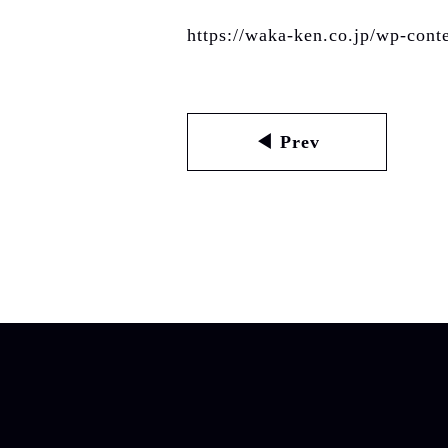
https://waka-ken.co.jp/wp-con
◀ Prev