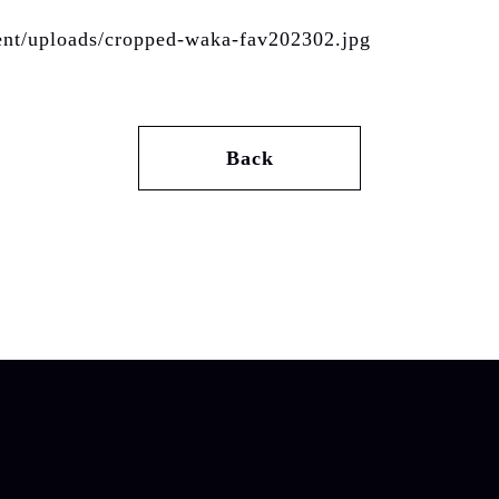
tent/uploads/cropped-waka-fav202302.jpg
Back