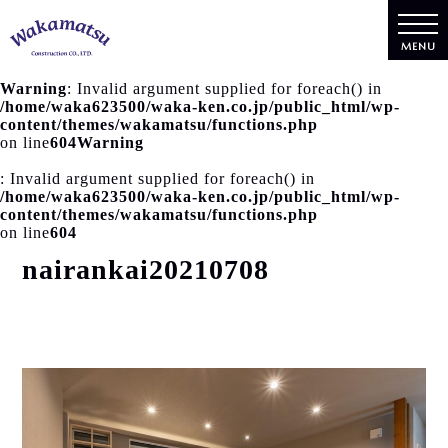
MENU
Warning
: Invalid argument supplied for foreach() in
/home/waka623500/waka-ken.co.jp/public_html/wp-
content/themes/wakamatsu/functions.php
on line
604
Warning
: Invalid argument supplied for foreach() in
/home/waka623500/waka-ken.co.jp/public_html/wp-
content/themes/wakamatsu/functions.php
on line
604
nairankai20210708