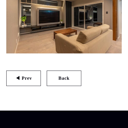
◀ Prev
Back