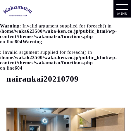
MENU
Warning
: Invalid argument supplied for foreach() in
/home/waka623500/waka-ken.co.jp/public_html/wp-
content/themes/wakamatsu/functions.php
on line
604
Warning
: Invalid argument supplied for foreach() in
/home/waka623500/waka-ken.co.jp/public_html/wp-
content/themes/wakamatsu/functions.php
on line
604
nairankai20210709