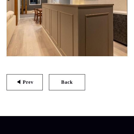
◀ Prev
Back