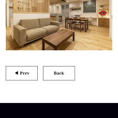
◀ Prev
Back