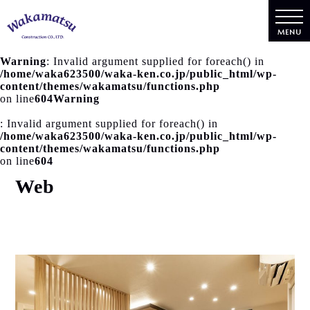
MENU
Warning
: Invalid argument supplied for foreach() in
/home/waka623500/waka-ken.co.jp/public_html/wp-
content/themes/wakamatsu/functions.php
on line
604
Warning
: Invalid argument supplied for foreach() in
/home/waka623500/waka-ken.co.jp/public_html/wp-
content/themes/wakamatsu/functions.php
on line
604
Web